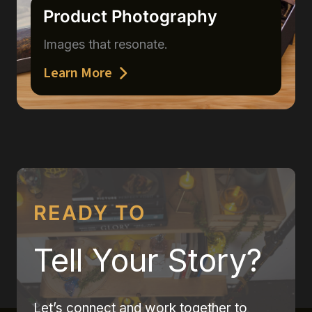
Product Photography
Images that resonate.
Learn More
READY TO
Tell Your Story?
Let’s connect and work together to