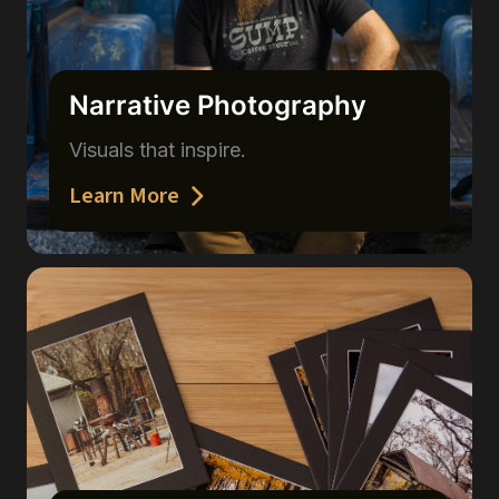
Narrative Photography
Visuals that inspire.
Learn More