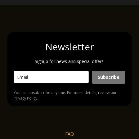
Newsletter
Signup for news and special offers!
Subscribe
You can unsubscribe anytime. For more details, review our
Privacy Policy.
FAQ