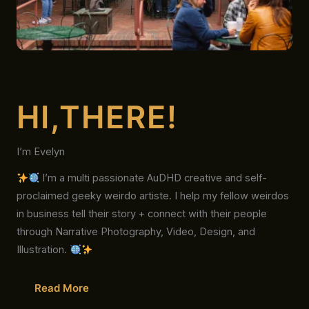
HI,THERE!
I’m Evelyn
I’m a multi passionate AuDHD creative and self-
proclaimed geeky weirdo artiste. I help my fellow weirdos
in business tell their story + connect with their people
through Narrative Photography, Video, Design, and
Illustration.
Read More