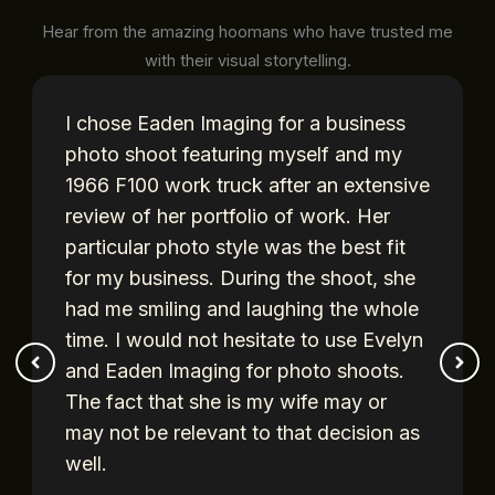
Hear from the amazing hoomans who have trusted me
with their visual storytelling.
I chose Eaden Imaging for a business
photo shoot featuring myself and my
1966 F100 work truck after an extensive
review of her portfolio of work. Her
particular photo style was the best fit
for my business. During the shoot, she
had me smiling and laughing the whole
time. I would not hesitate to use Evelyn
and Eaden Imaging for photo shoots.
The fact that she is my wife may or
may not be relevant to that decision as
well.