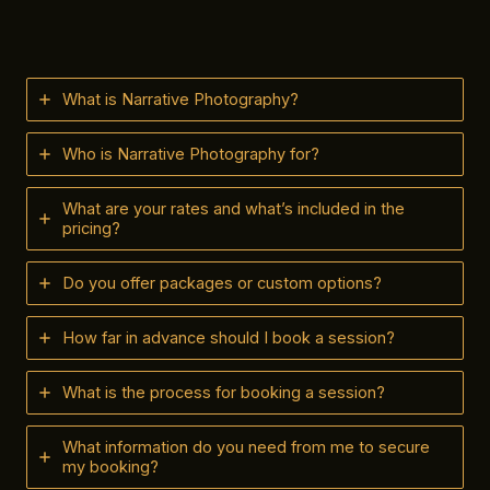
What is Narrative Photography?
Who is Narrative Photography for?
What are your rates and what’s included in the
pricing?
Do you offer packages or custom options?
How far in advance should I book a session?
What is the process for booking a session?
What information do you need from me to secure
my booking?