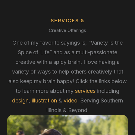
SERVICES &
Creative Offerings
One of my favorite sayings is, “Variety is the
Spice of Life” and as a multi-passionate
creative with a spicy brain, I love having a
variety of ways to help others creatively that
also keep my brain happy! Click the links below
to learn more about my
services
including
design
,
illustration
&
video
. Serving Southern
Illinois & Beyond.