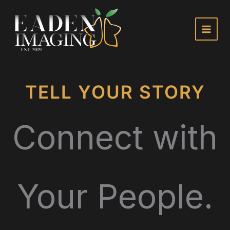
Skip
to
content
TELL YOUR STORY
Connect with
Your People.