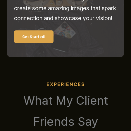
create some amazing images that spark
connection and showcase your vision!
Get Started!
EXPERIENCES
What My Client
Friends Say