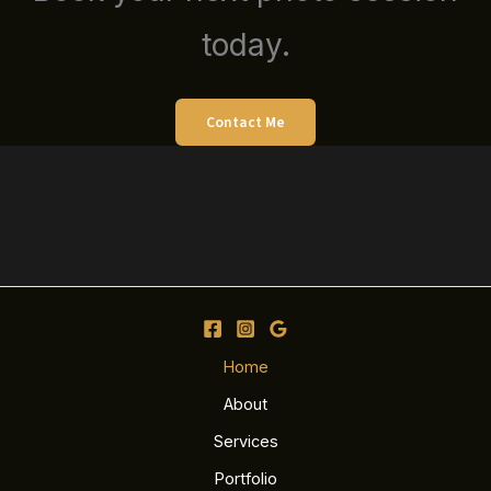
today.
Contact Me
Home
About
Services
Portfolio