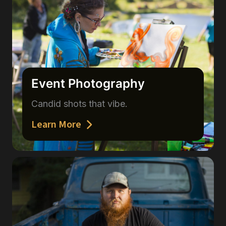
Event Photography
Candid shots that vibe.
Learn More