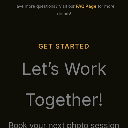
Have more questions? Visit our
FAQ Page
for more
details!
GET STARTED
Let’s Work
Together!
Book your next photo session