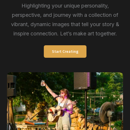
Highlighting your unique personality,
perspective, and journey with a collection of
vibrant, dynamic images that tell your story &
inspire connection. Let’s make art together.
Start Creating