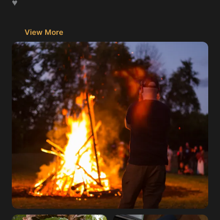
♥️
View More