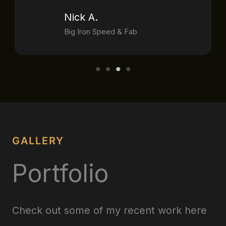
Nick A.
Big Iron Speed & Fab
GALLERY
Portfolio
Check out some of my recent work here